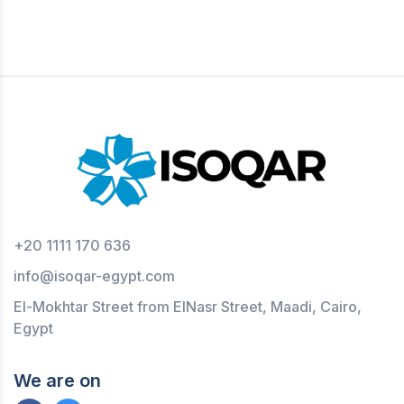
+20 1111 170 636
info@isoqar-egypt.com
El-Mokhtar Street from ElNasr Street, Maadi, Cairo,
Egypt
We are on