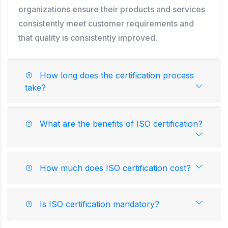
organizations ensure their products and services
consistently meet customer requirements and
that quality is consistently improved.
How long does the certification process
take?
What are the benefits of ISO certification?
How much does ISO certification cost?
Is ISO certification mandatory?