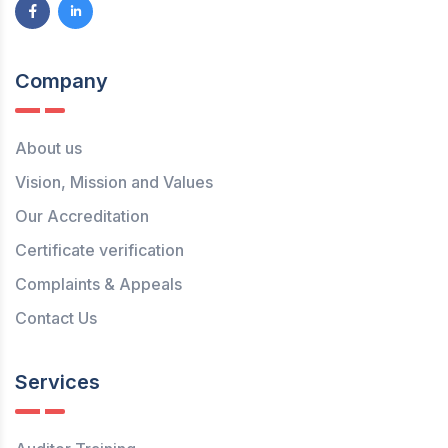
Company
About us
Vision, Mission and Values
Our Accreditation
Certificate verification
Complaints & Appeals
Contact Us
Services