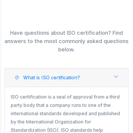
Have questions about ISO certification? Find
answers to the most commonly asked questions
below.
What is ISO certification?
ISO certification is a seal of approval from a third
party body that a company runs to one of the
international standards developed and published
by the International Organization for
Standardization (ISO). ISO standards help