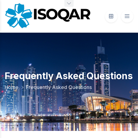
Frequently Asked Questions
Home
Frequently Asked Questions