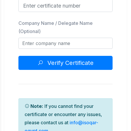
Company Name / Delegate Name
(Optional)
Verify Certificate
Note:
If you cannot find your
certificate or encounter any issues,
please contact us at
info@isoqar-
egypt.com