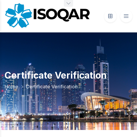
Certificate Verification
Home
Certificate Verification