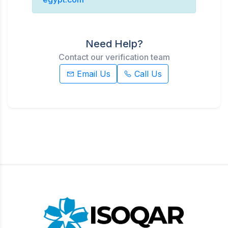
Need Help?
Contact our verification team
Email Us
Call Us