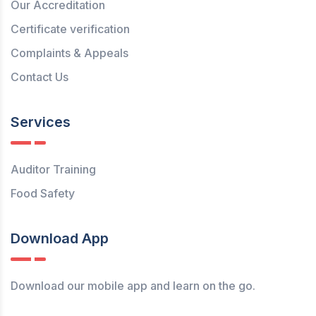
Our Accreditation
Certificate verification
Complaints & Appeals
Contact Us
Services
Auditor Training
Food Safety
Download App
Download our mobile app and learn on the go.