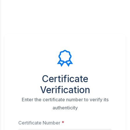
Certificate
Verification
Enter the certificate number to verify its
authenticity
Certificate Number
*