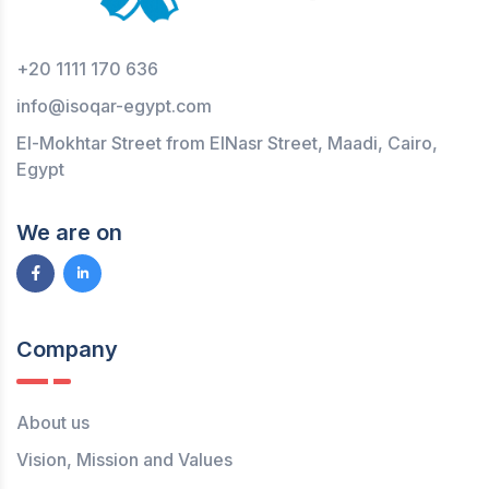
+20 1111 170 636
info@isoqar-egypt.com
El-Mokhtar Street from ElNasr Street, Maadi, Cairo,
Egypt
We are on
Company
About us
Vision, Mission and Values