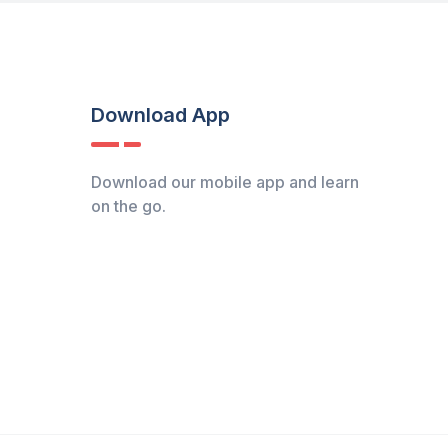
Download App
Download our mobile app and learn
on the go.