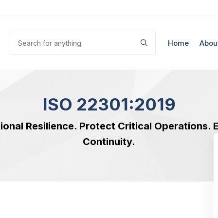
Home
Abou
ISO 22301:2019
ional Resilience. Protect Critical Operations.
Continuity.