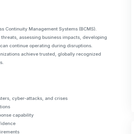
iness Continuity Management Systems (BCMS).
g threats, assessing business impacts, developing
 can continue operating during disruptions.
nizations achieve trusted, globally recognized
s.
sters, cyber-attacks, and crises
tions
onse capability
fidence
uirements