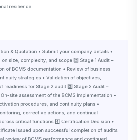
nal resilience
cation & Quotation • Submit your company details •
 on size, complexity, and scope 2️⃣ Stage 1 Audit –
ion of BCMS documentation • Review of business
tinuity strategies • Validation of objectives,
 readiness for Stage 2 audit 3️⃣ Stage 2 Audit –
 On-site assessment of the BCMS implementation •
ctivation procedures, and continuity plans •
onitoring, corrective actions, and continual
oss critical functions 4️⃣ Certification Decision •
ificate issued upon successful completion of audits
nnual review of BCMS performance and continued