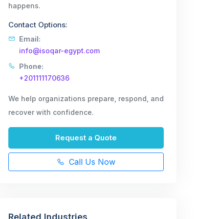
happens.
Contact Options:
Email:
info@isoqar-egypt.com
Phone:
+201111170636
We help organizations prepare, respond, and
recover with confidence.
Request a Quote
Call Us Now
Related Industries