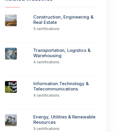
Construction, Engineering &
Real Estate
5 certifications
Transportation, Logistics &
Warehousing
4 certifications
Information Technology &
Telecommunications
4 certifications
Energy, Utilities & Renewable
Resources
5 certifications