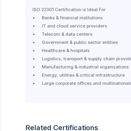
ISO 22301 Certification is Ideal For

•	Banks & financial institutions

•	IT and cloud service providers

•	Telecom & data centers

•	Government & public sector entities

•	Healthcare & hospitals

•	Logistics, transport & supply chain providers

•	Manufacturing & industrial organizations

•	Energy, utilities & critical infrastructure

•	Large corporate offices and multinationals

Related Certifications