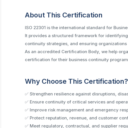
About This Certification
ISO 22301 is the international standard for Bus
It provides a structured framework for identifyin
continuity strategies, and ensuring organizations
As an accredited Certification Body, we help orga
certification for their business continuity program
Why Choose This Certification?
✅ Strengthen resilience against disruptions, disa
✅ Ensure continuity of critical services and opera
✅ Improve risk management and emergency resp
✅ Protect reputation, revenue, and customer con
✅ Meet regulatory, contractual, and supplier req