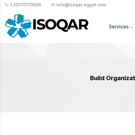
+201111170636
info@isoqar-egypt.com
Services
Build Organizat