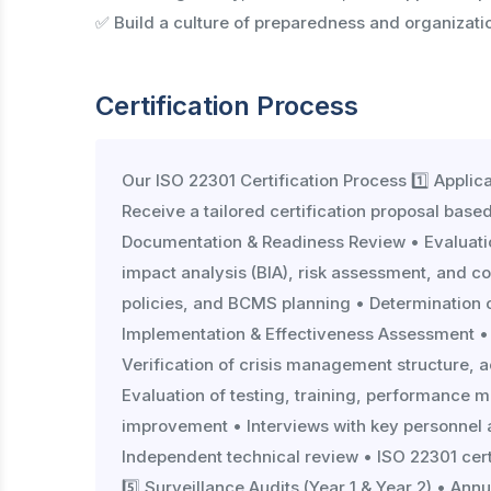
✅ Build a culture of preparedness and organizatio
Certification Process
Our ISO 22301 Certification Process 1️⃣ Appli
Receive a tailored certification proposal based
Documentation & Readiness Review • Evaluat
impact analysis (BIA), risk assessment, and con
policies, and BCMS planning • Determination of
Implementation & Effectiveness Assessment •
Verification of crisis management structure, a
Evaluation of testing, training, performance m
improvement • Interviews with key personnel acr
Independent technical review • ISO 22301 cert
5️⃣ Surveillance Audits (Year 1 & Year 2) • A