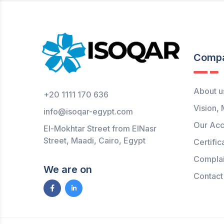
Comp
About u
+20 1111 170 636
Vision, 
info@isoqar-egypt.com
Our Acc
El-Mokhtar Street from ElNasr
Street, Maadi, Cairo, Egypt
Certific
Complai
We are on
Contact