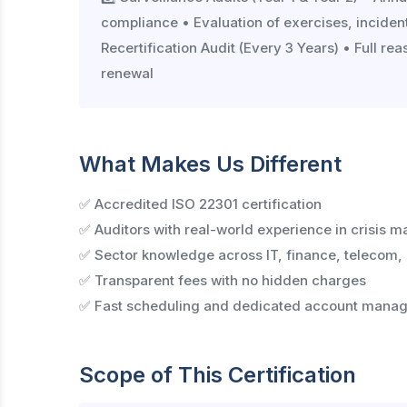
compliance • Evaluation of exercises, inciden
Recertification Audit (Every 3 Years) • Full r
renewal
What Makes Us Different
✅ Accredited ISO 22301 certification
✅ Auditors with real-world experience in crisis m
✅ Sector knowledge across IT, finance, telecom,
✅ Transparent fees with no hidden charges
✅ Fast scheduling and dedicated account manag
Scope of This Certification