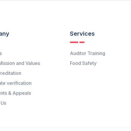
any
Services
s
Auditor Training
Mission and Values
Food Safety
reditation
ate verification
nts & Appeals
 Us