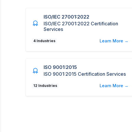
ISO/IEC 27001:2022
ISO/IEC 27001:2022 Certification
Services
Learn More →
4 Industries
ISO 9001:2015
ISO 9001:2015 Certification Services
Learn More →
12 Industries