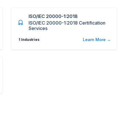
ISO/IEC 20000-1:2018
ISO/IEC 20000-1:2018 Certification
Services
Learn More →
1 Industries