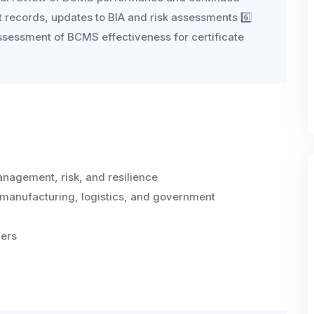
t records, updates to BIA and risk assessments 6️⃣
eassessment of BCMS effectiveness for certificate
anagement, risk, and resilience
 manufacturing, logistics, and government
ers