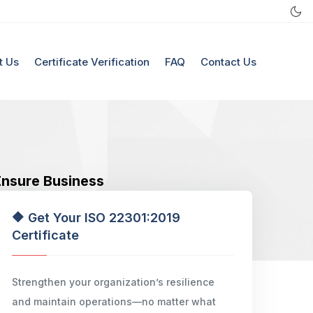
t Us
Certificate Verification
FAQ
Contact Us
 Ensure Business
🔶 Get Your ISO 22301:2019
Certificate
Strengthen your organization’s resilience
and maintain operations—no matter what