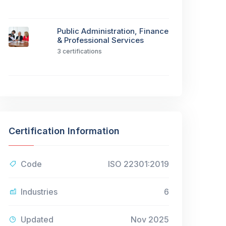
Public Administration, Finance
& Professional Services
3 certifications
Certification Information
Code
ISO 22301:2019
Industries
6
Updated
Nov 2025