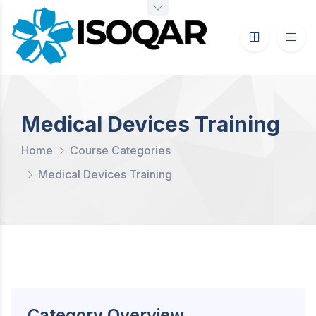
Medical Devices Training
Home
Course Categories
Medical Devices Training
Category Overview