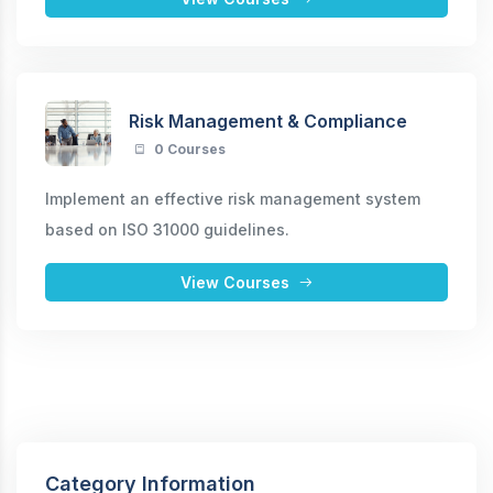
Risk Management & Compliance
0 Courses
Implement an effective risk management system
based on ISO 31000 guidelines.
View Courses
Category Information