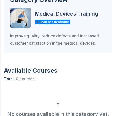
Medical Devices Training
0 Courses Available
Improve quality, reduce defects and increased
customer satisfaction in the medical devices.
Available Courses
Total:
0 courses
No courses available in this category yet.