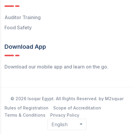
Auditor Training
Food Safety
Download App
Download our mobile app and learn on the go.
© 2026 Isoqar Egypt. All Rights Reserved. by M2squar
Rules of Registration
Scope of Accreditation
Terms & Conditions
Privacy Policy
English