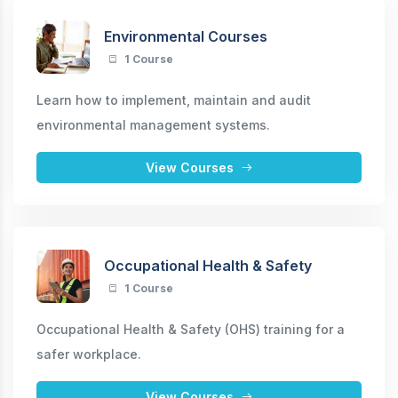
Environmental Courses
1 Course
Learn how to implement, maintain and audit
environmental management systems.
View Courses
Occupational Health & Safety
1 Course
Occupational Health & Safety (OHS) training for a
safer workplace.
View Courses