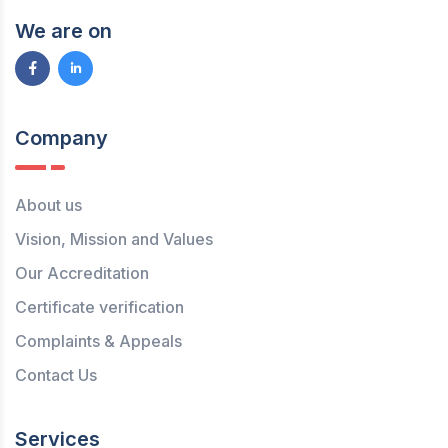
We are on
Company
About us
Vision, Mission and Values
Our Accreditation
Certificate verification
Complaints & Appeals
Contact Us
Services