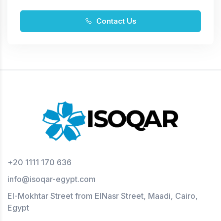
Contact Us
+20 1111 170 636
info@isoqar-egypt.com
El-Mokhtar Street from ElNasr Street, Maadi, Cairo,
Egypt