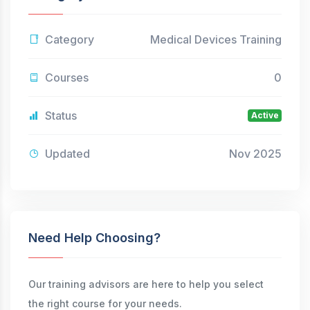
Category
Medical Devices Training
Courses
0
Status
Active
Updated
Nov 2025
Need Help Choosing?
Our training advisors are here to help you select
the right course for your needs.