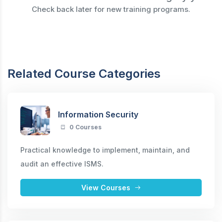
Check back later for new training programs.
Related Course Categories
Information Security
0 Courses
Practical knowledge to implement, maintain, and
audit an effective ISMS.
View Courses