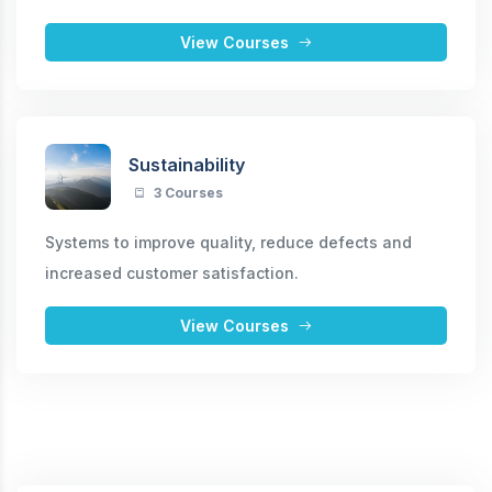
View Courses
Sustainability
3 Courses
Systems to improve quality, reduce defects and
increased customer satisfaction.
View Courses