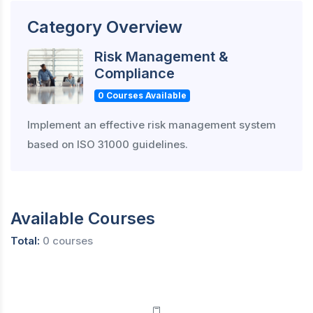
Category Overview
Risk Management &
Compliance
0 Courses Available
Implement an effective risk management system
based on ISO 31000 guidelines.
Available Courses
Total:
0 courses