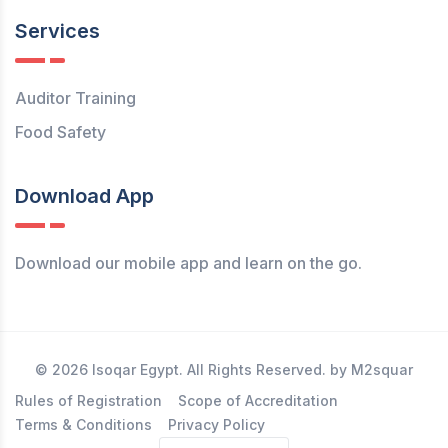
Services
Auditor Training
Food Safety
Download App
Download our mobile app and learn on the go.
© 2026 Isoqar Egypt. All Rights Reserved. by M2squar
Rules of Registration
Scope of Accreditation
Terms & Conditions
Privacy Policy