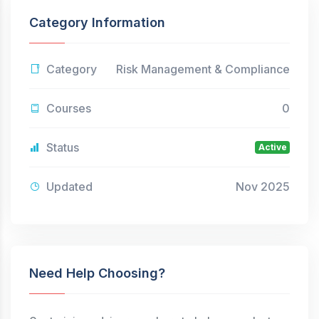
Category Information
Category
Risk Management & Compliance
Courses
0
Status
Active
Updated
Nov 2025
Need Help Choosing?