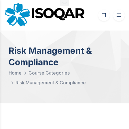
Risk Management &
Compliance
Home
Course Categories
Risk Management & Compliance