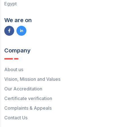
Egypt
We are on
Company
About us
Vision, Mission and Values
Our Accreditation
Certificate verification
Complaints & Appeals
Contact Us