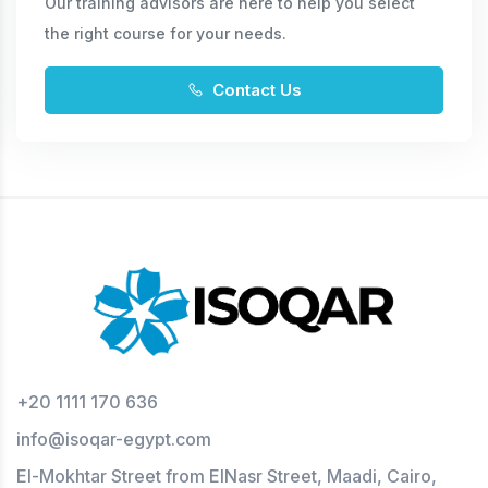
Our training advisors are here to help you select
the right course for your needs.
Contact Us
+20 1111 170 636
info@isoqar-egypt.com
El-Mokhtar Street from ElNasr Street, Maadi, Cairo,