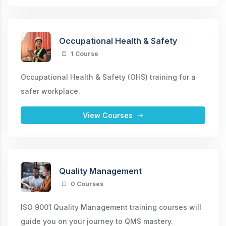
Occupational Health & Safety
1 Course
Occupational Health & Safety (OHS) training for a
safer workplace.
View Courses
Quality Management
0 Courses
ISO 9001 Quality Management training courses will
guide you on your journey to QMS mastery.