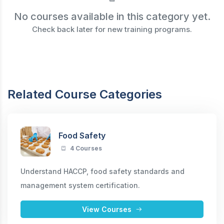
No courses available in this category yet.
Check back later for new training programs.
Related Course Categories
Food Safety
4 Courses
Understand HACCP, food safety standards and
management system certification.
View Courses