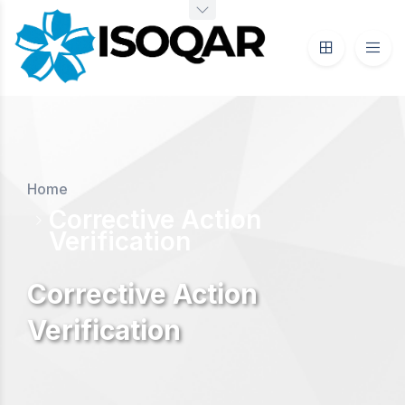
Home
Corrective Action
Verification
Corrective Action
Verification