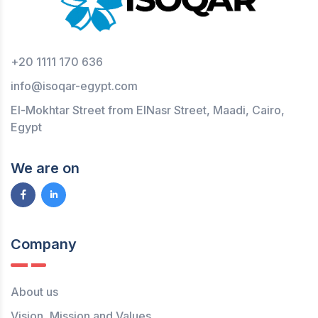
+20 1111 170 636
info@isoqar-egypt.com
El-Mokhtar Street from ElNasr Street, Maadi, Cairo,
Egypt
We are on
Company
About us
Vision, Mission and Values