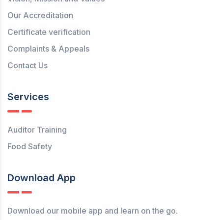
Our Accreditation
Certificate verification
Complaints & Appeals
Contact Us
Services
Auditor Training
Food Safety
Download App
Download our mobile app and learn on the go.