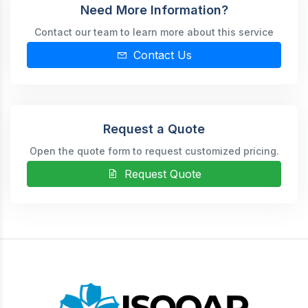
Need More Information?
Contact our team to learn more about this service
Contact Us
Request a Quote
Open the quote form to request customized pricing.
Request Quote