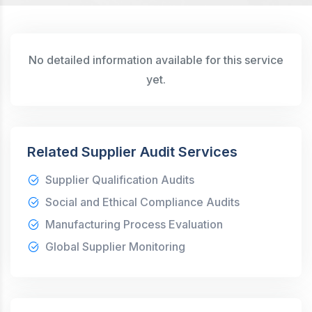
No detailed information available for this service
yet.
Related Supplier Audit Services
Supplier Qualification Audits
Social and Ethical Compliance Audits
Manufacturing Process Evaluation
Global Supplier Monitoring